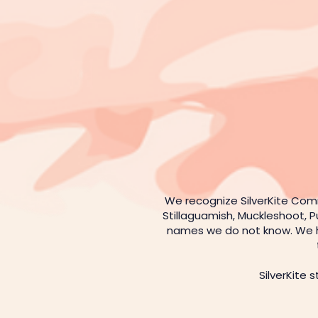
We recognize SilverKite Com
Stillaguamish, Muckleshoot, P
names we do not know. We hon
SilverKite 