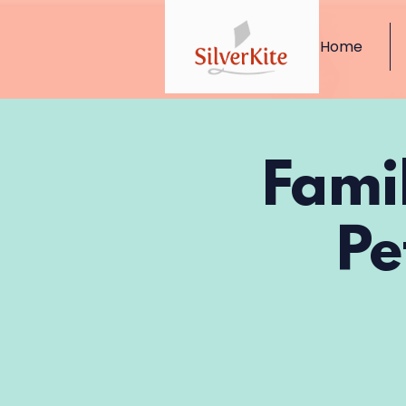
Home
Fami
Pe