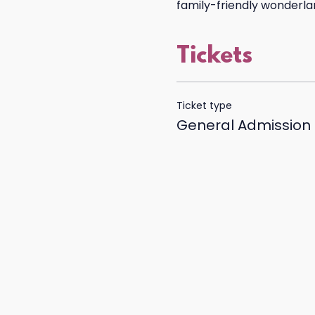
family-friendly wonderland
Tickets
Ticket type
General Admission