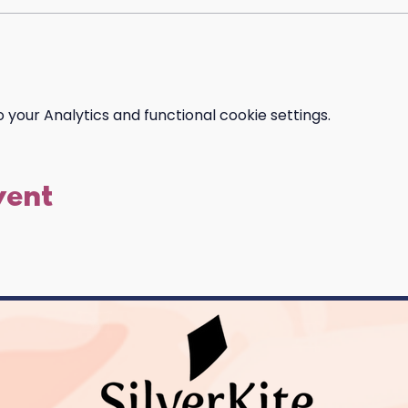
your Analytics and functional cookie settings.
vent