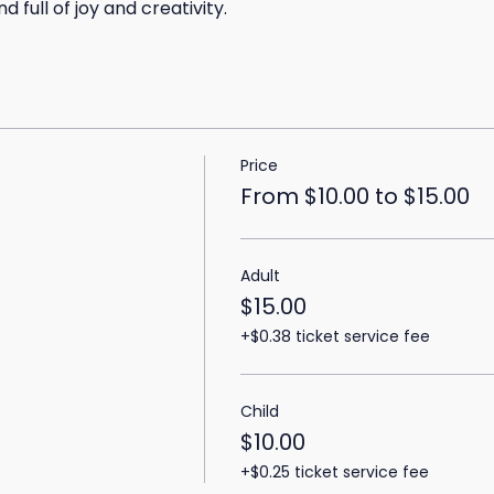
 full of joy and creativity.
Price
From $10.00 to $15.00
Adult
$15.00
+$0.38 ticket service fee
Child
$10.00
+$0.25 ticket service fee