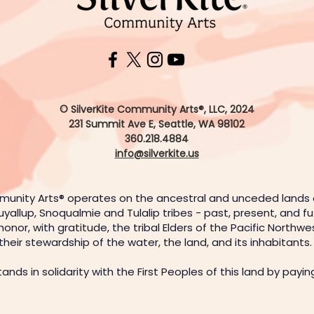
© SilverKite Community Arts®, LLC, 2024
231 Summit Ave E,
Seattle, WA 98102
360.218.4884
info@silverkite.us
munity Arts® operates on the ancestral and unceded lands
uyallup, Snoqualmie and Tulalip tribes - past, present, and f
or, with gratitude, the tribal Elders of the Pacific Northw
their stewardship of the water, the land, and its inhabitants
stands in solidarity with the First Peoples of this land by payi