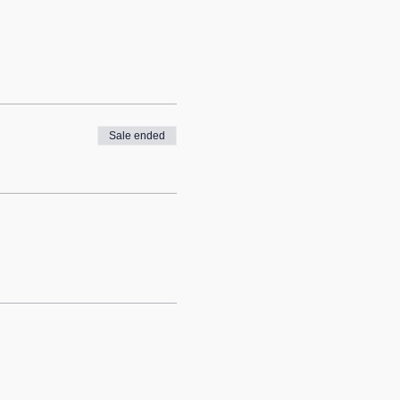
Sale ended