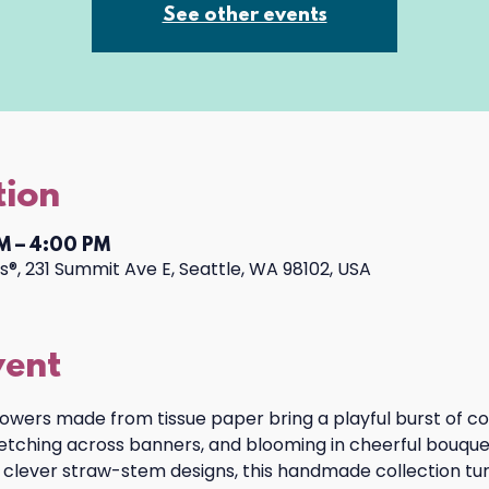
See other events
tion
M – 4:00 PM
®, 231 Summit Ave E, Seattle, WA 98102, USA
vent
lowers made from tissue paper bring a playful burst of co
tretching across banners, and blooming in cheerful bouquet
 clever straw-stem designs, this handmade collection turn