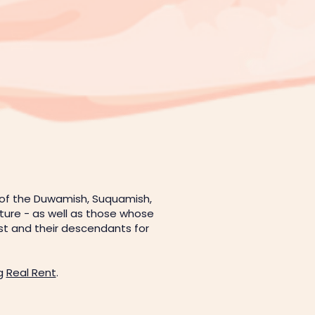
 of the Duwamish, Suquamish,
uture - as well as those whose
est and their descendants for
.
ng
Real Rent
.