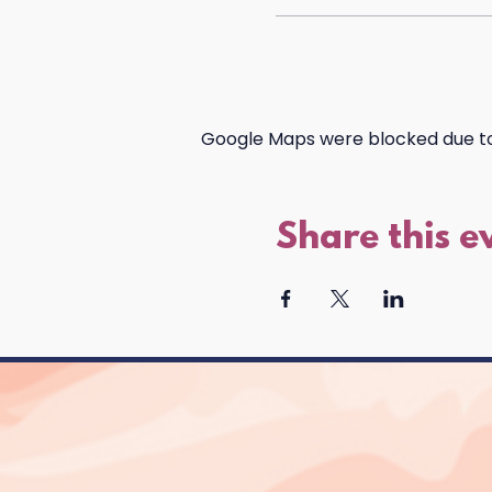
Google Maps were blocked due to 
Share this e