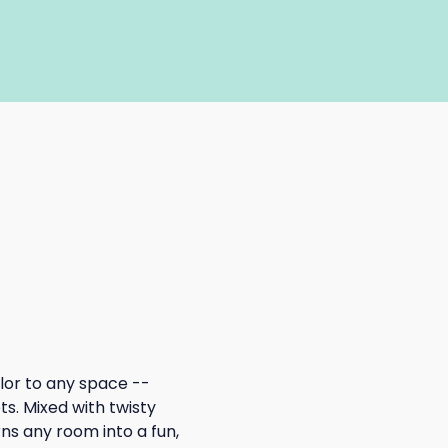
lor to any space -- 
s. Mixed with twisty 
s any room into a fun, 