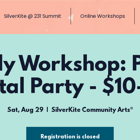
SilverKite @ 231 Summit
Online Workshops
ly Workshop: 
tal Party - $10
Sat, Aug 29
  |  
SilverKite Community Arts®
Registration is closed