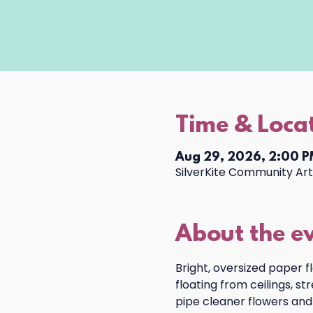
Time & Loca
Aug 29, 2026, 2:00 P
SilverKite Community Arts
About the e
Bright, oversized paper f
floating from ceilings, s
pipe cleaner flowers and