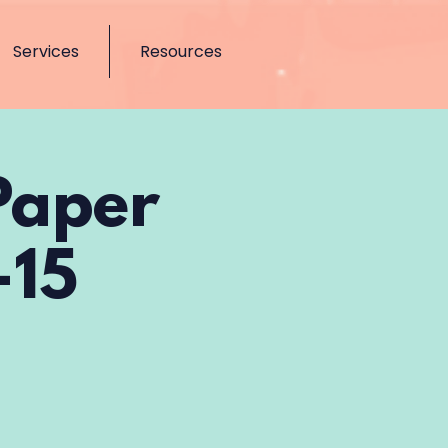
Services
Resources
Paper
-15