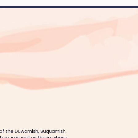
 of the Duwamish, Suquamish,
uture - as well as those whose