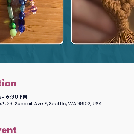
tion
 – 6:30 PM
®, 231 Summit Ave E, Seattle, WA 98102, USA
vent