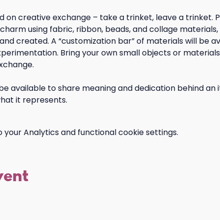
 on creative exchange – take a trinket, leave a trinket. Pa
arm using fabric, ribbon, beads, and collage materials, 
 and created. A “customization bar” of materials will be av
perimentation. Bring your own small objects or materials 
xchange. 
 be available to share meaning and dedication behind an i
hat it represents.
your Analytics and functional cookie settings.
vent