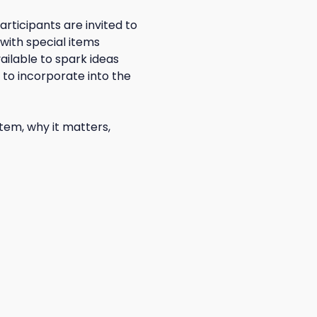
rticipants are invited to 
with special items 
ailable to spark ideas 
to incorporate into the 
tem, why it matters, 