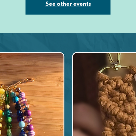
See other events