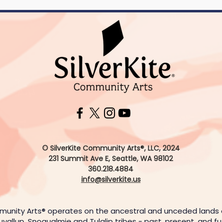
© SilverKite Community Arts®, LLC, 2024
231 Summit Ave E,
Seattle, WA 98102
360.218.4884
info@silverkite.us
munity Arts® operates on the ancestral and unceded lands
uyallup, Snoqualmie and Tulalip tribes - past, present, and f