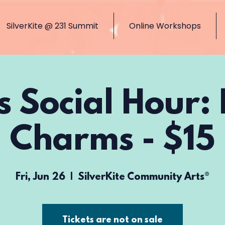
SilverKite @ 231 Summit
Online Workshops
s Social Hour:
Charms - $15
Fri, Jun 26
  |  
SilverKite Community Arts®
Tickets are not on sale