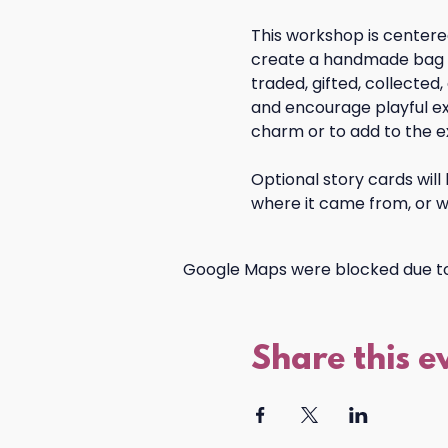
This workshop is centered
create a handmade bag ch
traded, gifted, collected,
and encourage playful ex
charm or to add to the e
Optional story cards will
where it came from, or w
Google Maps were blocked due to 
Share this e