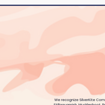
We recognize SilverKite Com
Stillaguamish, Muckleshoot, P