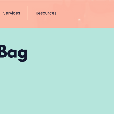
Services
Resources
 Bag