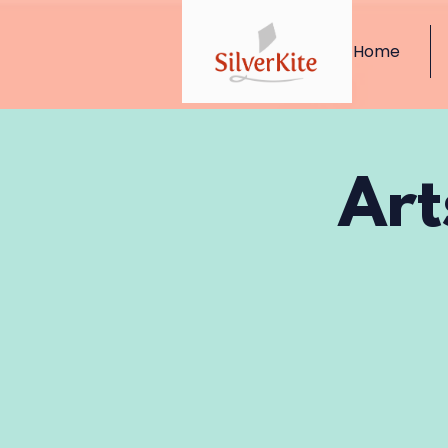
Home
Art