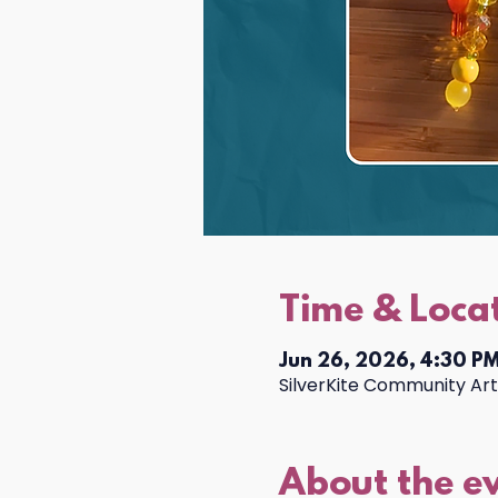
Time & Loca
Jun 26, 2026, 4:30 PM
SilverKite Community Arts
About the e