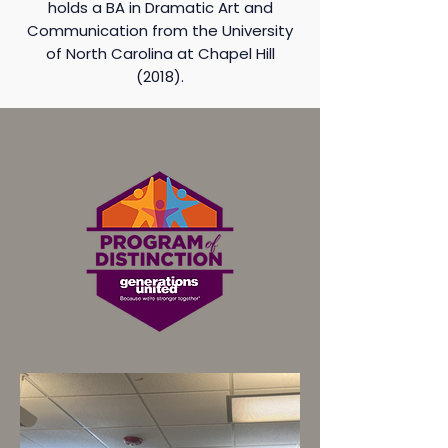
holds a BA in Dramatic Art and
Communication from the University
of North Carolina at Chapel Hill
(2018).