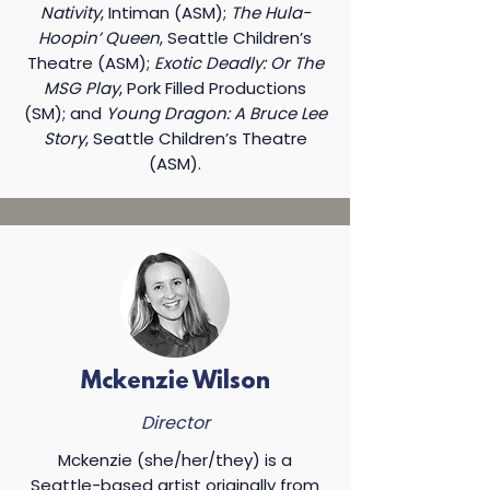
Nativity
, Intiman (ASM);
The Hula-
Hoopin’ Queen
, Seattle Children’s
Theatre (ASM);
Exotic Deadly: Or The
MSG Play
, Pork Filled Productions
(SM); and
Young Dragon: A Bruce Lee
Story
, Seattle Children’s Theatre
(ASM).​
Mckenzie Wilson
Director
Mckenzie (she/her/they) is a
Seattle-based artist originally from