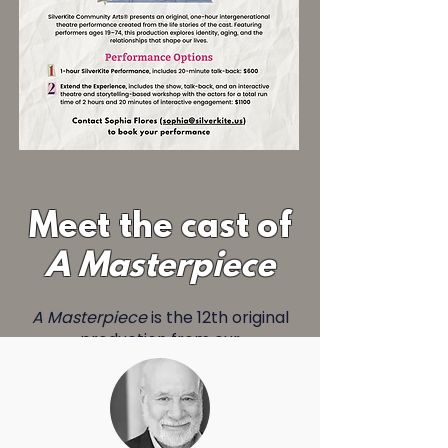
Meet the cast of
A Masterpiece
A Masterpiece
is the 12th original
production from our
Intergenerational Theatre
Company. The show is based on
the life stories of the 5 cast
members, and explores the