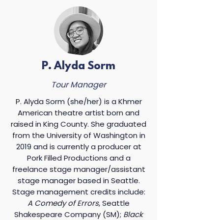
P. Alyda Sorm
Tour Manager
P. Alyda Sorm (she/her) is a Khmer
American theatre artist born and
raised in King County. She graduated
from the University of Washington in
2019 and is currently a producer at
Pork Filled Productions and a
freelance stage manager/assistant
stage manager based in Seattle.
Stage management credits include:
A Comedy of Errors
, Seattle
Shakespeare Company (SM);
Black