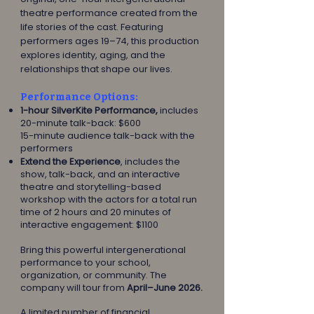
theatre performance created from the
life stories of the cast. Featuring
performers ages 19–74, this production
explores identity, aging, and the
relationships that shape our lives.
Performance Options:
1-hour SilverKite Performance,
includes
20-minute talk-back: $600
15-minute audience talk-back with the
performers
Extend the Experience
, includes the
show, talk-back, and an interactive
theatre and storytelling-based
workshop with the actors for a total run
time of 2 hours and 20 minutes of
interactive engagement: $1100
Bring this powerful intergenerational
performance to your school,
organization, or community. The
company will tour from
April–June 2026.
A limited number of financial