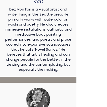
Cast
Dez'Mon Fair is a visual artist and
writer living in the Seattle area. He
primarily works with watercolor on
washi and poetry. He also creates
immersive installations, cathartic and
meditative body painting
performances, and poetry and prose
scored into expansive soundscapes
that he calls 'Novel Sonics. ' He
believes that art is healing and can
change people for the better, in the
viewing and the contemplating, but
especially the making.​​