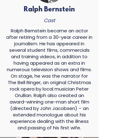
many concepts, cycles,
experiences of A Masterpiece
Ralph Bernstein
through monologues, scenes,
Cast
music, and movement.
Ralph Bernstein became an actor
A Masterpiece
will run
after retiring from a 30-year career in
approximately 45 minutes and
journalism. He has appeared in
will conclude with an audience
several student films, commercials
talkback. You are an important
and training videos, in addition to
part of this experience. We invite
having appeared as an extra in
you to listen, reflect, and
numerous television shows and films.
discover what a masterpiece
On stage, he was the narrator for
means to you – and how you
The Bell Ringer, an original Christmas
choose to define it.
rock opera by local musician Peter
Orullian. Ralph also created an
award-winning one-man short film
(directed by John Jacobsen) – an
extended monologue about his
experience dealing with the illness
and passing of his first wife.