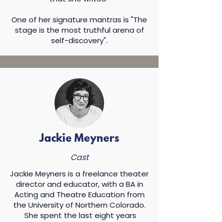
One of her signature mantras is "The
stage is the most truthful arena of
self-discovery".​
Jackie Meyners
Cast
Jackie Meyners is a freelance theater
director and educator, with a BA in
Acting and Theatre Education from
the University of Northern Colorado.
She spent the last eight years