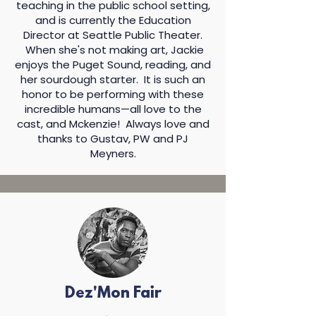
teaching in the public school setting,
and is currently the Education
Director at Seattle Public Theater.
When she's not making art, Jackie
enjoys the Puget Sound, reading, and
her sourdough starter. It is such an
honor to be performing with these
incredible humans—all love to the
cast, and Mckenzie! Always love and
thanks to Gustav, PW and PJ
Meyners.​
Dez'Mon Fair