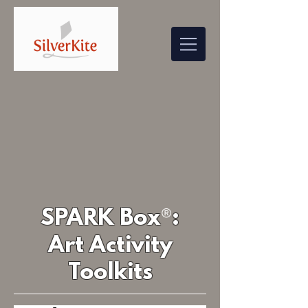
®
SPARK Box
:
Art Activity
Toolkits